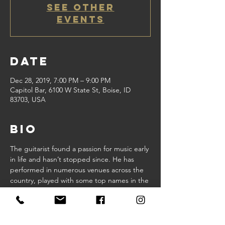
See other
events
Date
Dec 28, 2019, 7:00 PM – 9:00 PM
Capitol Bar, 6100 W State St, Boise, ID
83703, USA
Bio
The guitarist found a passion for music early 
in life and hasn’t stopped since. He has 
performed in numerous venues across the 
country, played with some top names in the 
business and penned hundreds of so
Share