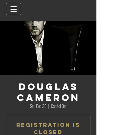
Douglas
Cameron
Sat, Dec 28
  |  
Capitol Bar
Registration is
Closed