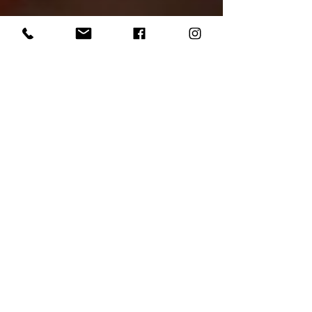
The return of
Tuesday Nite Wing
Thing!
It's been a long and grueling winter, but
the Night King has finally been
defeated and with it, comes all the
spoils of summer. At...