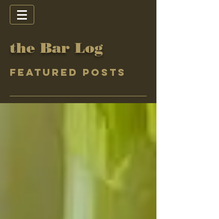
the Bar Log
Featured Posts