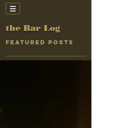
the Bar Log
Featured Posts