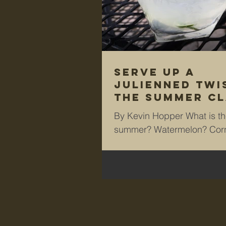
Serve up a
julienned twi
the summer cl
‘G&T’
By Kevin Hopper What is the
summer? Watermelon? Corn
cob? Barbecue ribs? Ice c
me, it’s a classic and...