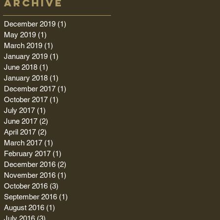
Archive
December 2019
(1)
1 post
May 2019
(1)
1 post
March 2019
(1)
1 post
January 2019
(1)
1 post
June 2018
(1)
1 post
January 2018
(1)
1 post
December 2017
(1)
1 post
October 2017
(1)
1 post
July 2017
(1)
1 post
June 2017
(2)
2 posts
April 2017
(2)
2 posts
March 2017
(1)
1 post
February 2017
(1)
1 post
December 2016
(2)
2 posts
November 2016
(1)
1 post
October 2016
(3)
3 posts
September 2016
(1)
1 post
August 2016
(1)
1 post
July 2016
(3)
3 posts