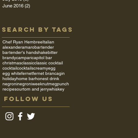
June 2016
(2)
2 posts
Search By Tags
Chef Ryan Hembree
Italian
alexander
amaro
bartender
bartender's handshake
bitter
brandy
campari
capitol bar
christmas
classic
classic cocktail
cocktail
cocktails
creamy
egg
egg white
fernet
fernet branca
gin
holiday
home bar
honest drink
negroni
negroniweek
nutmeg
punch
recipe
sour
tom and jerry
whiskey
Follow Us