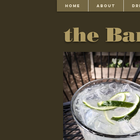
HOME
ABOUT
DR
the Ba