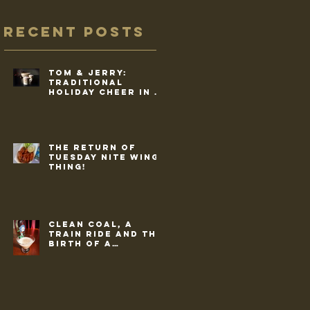
Recent Posts
Tom & Jerry:
traditional
holiday cheer in a
cup
The return of
Tuesday Nite Wing
Thing!
Clean coal, a
train ride and the
birth of a
commercial drink