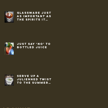
Glassware just
as important as
the spirits it
holds
Just say ‘no’ to
bottled juice
Serve up a
julienned twist
to the summer
classic ‘G&T’