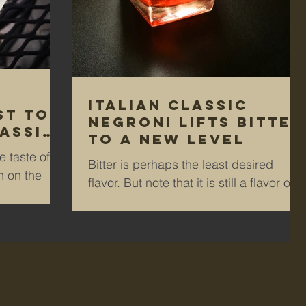
Italian classic
st to
Negroni lifts bitter
assic
to a new level
 taste of
Bitter is perhaps the least desired
 on the
flavor. But note that it is still a flavor on
ream? For
your palate. How do you like your
coffee? Cream? Sugar?...