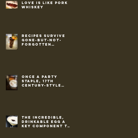
Love is like pork &
whiskey
Recipes survive
gone-but-not-
forgotten
culture of 1950s
Once a party
staple, 17th
century-style
punch makes a
return
The incredible,
drinkable egg a
key component to
cold weather
cocktails