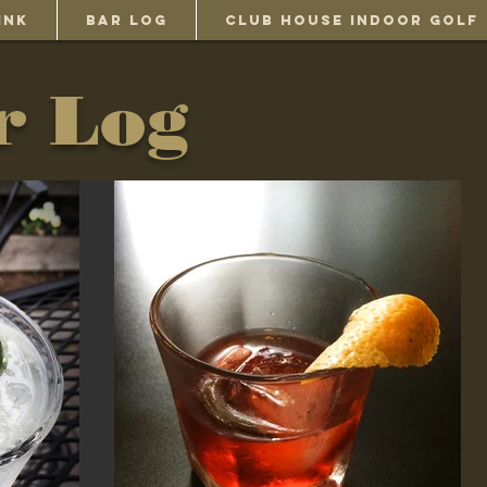
INK
BAR LOG
Club House Indoor Golf
r Log