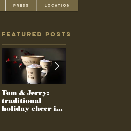
PRESS
LOCATION
Featured Posts
Tom & Jerry:
Recipes survive
traditional
gone-but-not-
holiday cheer in
forgotten culture
a cup
of 1950s