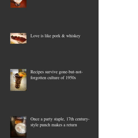
Love is like pork & whiskey
Recipes survive gone-but-not-
forgotten culture of 1950s
Once a party staple, 17th century-
style punch makes a return