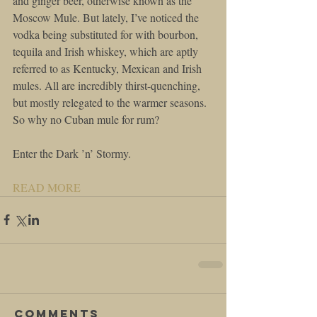
and ginger beer, otherwise known as the 
Moscow Mule. But lately, I’ve noticed the 
vodka being substituted for with bourbon, 
tequila and Irish whiskey, which are aptly 
referred to as Kentucky, Mexican and Irish 
mules. All are incredibly thirst-quenching, 
but mostly relegated to the warmer seasons. 
So why no Cuban mule for rum?
Enter the Dark ’n’ Stormy.
READ MORE
Comments