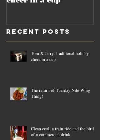
cheer in a cup
culture of 
Recent Posts
Tom & Jerry: traditional holiday
cheer in a cup
The return of Tuesday Nite Wing
Thing!
Clean coal, a train ride and the birth
of a commercial drink