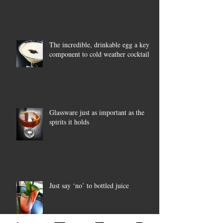
The incredible, drinkable egg a key
component to cold weather cocktails
Glassware just as important as the
spirits it holds
Just say ‘no’ to bottled juice