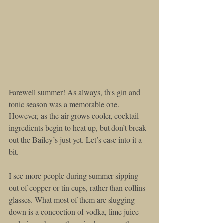
Farewell summer! As always, this gin and 
tonic season was a memorable one. 
However, as the air grows cooler, cocktail 
ingredients begin to heat up, but don’t break 
out the Bailey’s just yet. Let’s ease into it a 
bit.
I see more people during summer sipping 
out of copper or tin cups, rather than collins 
glasses. What most of them are slugging 
down is a concoction of vodka, lime juice 