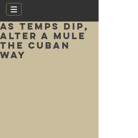
As temps dip,
alter a Mule
the Cuban
way