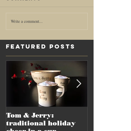
Write a comment...
Featured Posts
Tom & Jerry:
Recipes sur
traditional holiday
but-not-for